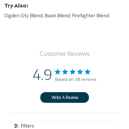
Try Also:
Ogden City Blend, Basin Blend, Firefighter Blend
Customer Reviews
4.9
Based on 28 reviews
Write A Review
Filters