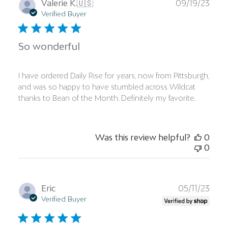
Publ
Valerie K.
🇺🇸
09/19/23
date
Verified Buyer
So wonderful
I have ordered Daily Rise for years, now from Pittsburgh,
and was so happy to have stumbled across Wildcat
thanks to Bean of the Month. Definitely my favorite.
Was this review helpful?
0
0
Publ
Eric
05/11/23
date
Verified Buyer