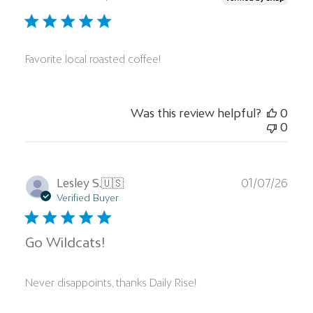
Favorite local roasted coffee!
Was this review helpful?
0
0
Publ
Lesley S.
🇺🇸
01/07/26
date
Verified Buyer
Go Wildcats!
Never disappoints, thanks Daily Rise!