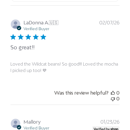
Publ
LaDonna A.
🇺🇸
02/07/26
date
Verified Buyer
So great!!
Loved the Wildcat beans! So good!!! Loved the mocha
I picked up too! 💜
Was this review helpful?
0
0
Publ
Mallory
01/23/26
date
Verified Buyer