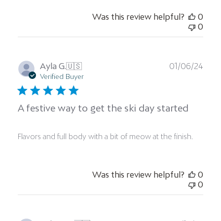
Was this review helpful?
0
0
Publ
Ayla G.
🇺🇸
01/06/24
date
Verified Buyer
A festive way to get the ski day started
Flavors and full body with a bit of meow at the finish.
Was this review helpful?
0
0