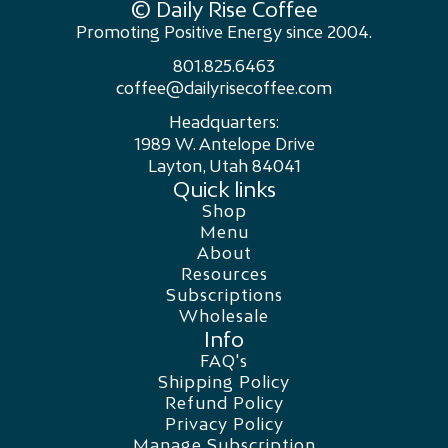
© Daily Rise Coffee
Promoting Positive Energy since 2004.
801.825.6463
coffee@dailyrisecoffee.com
Headquarters:
1989 W. Antelope Drive
Layton, Utah 84041
Quick links
Shop
Menu
About
Resources
Subscriptions
Wholesale
Info
FAQ's
Shipping Policy
Refund Policy
Privacy Policy
Manage Subscription