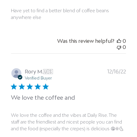
Have yet to find a better blend of coffee beans
anywhere else
Was this review helpful?
0
0
Publ
Rory M.
🇺🇸
12/16/22
date
Verified Buyer
We love the coffee and
We love the coffee and the vibes at Daily Rise. The
staff are the friendliest and nicest people you can find
and the food (especially the crepes) is delicious 🤤🌞🌜