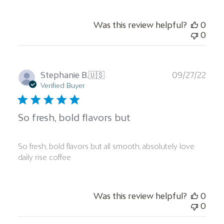
Was this review helpful?
0
0
Publ
Stephanie B.
🇺🇸
09/27/22
date
Verified Buyer
So fresh, bold flavors but
So fresh, bold flavors but all smooth, absolutely love
daily rise coffee
Was this review helpful?
0
0