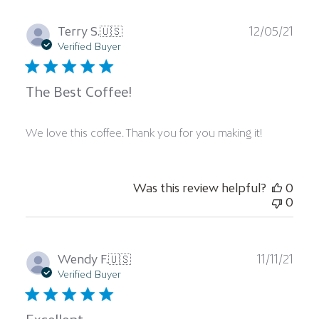
Publ
Terry S.
🇺🇸
12/05/21
date
Verified Buyer
The Best Coffee!
We love this coffee. Thank you for you making it!
Was this review helpful?
0
0
Publ
Wendy F.
🇺🇸
11/11/21
date
Verified Buyer