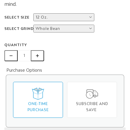
mind.
SELECT SIZE
12 Oz.
SELECT GRIND
Whole Bean
QUANTITY
Purchase Options
ONE-TIME
SUBSCRIBE AND
PURCHASE
SAVE