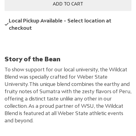
ADD TO CART
Local Pickup Available - Select location at
checkout
Story of the Bean
To show support for our local university, the Wildcat
Blend was specially crafted for Weber State
University. This unique blend combines the earthy and
fruity notes of Sumatra with the zesty flavors of Peru,
offering a distinct taste unlike any other in our
collection. As a proud partner of WSU, the Wildcat
Blend is featured at all Weber State athletic events
and beyond.