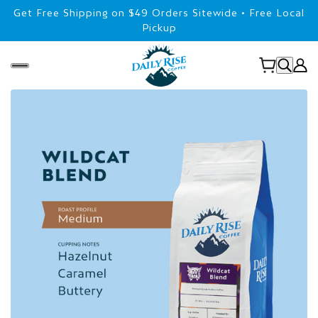
Get Free Shipping on $49 Orders Sitewide • Free Local
Pickup