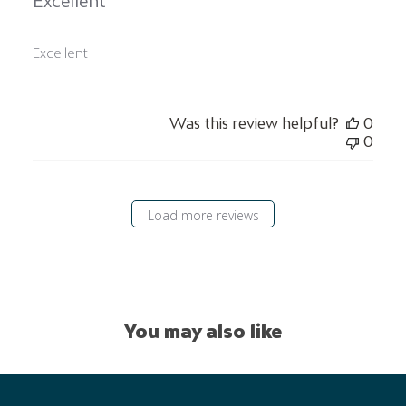
Excellent
Excellent
Was this review helpful?
0
0
Load more reviews
You may also like