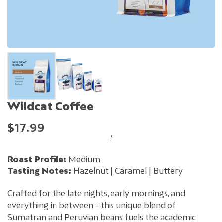
Wildcat Coffee
$17.99
/
Roast Profile:
Medium
Tasting Notes:
Hazelnut | Caramel | Buttery
Crafted for the late nights, early mornings, and
everything in between - this unique blend of
Sumatran and Peruvian beans fuels the academic