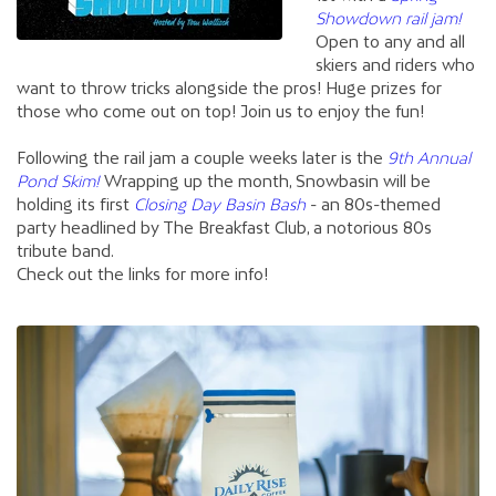
Showdown rail jam!
Open to any and all
skiers and riders who
want to throw tricks alongside the pros! Huge prizes for
those who come out on top! Join us to enjoy the fun!
Following the rail jam a couple weeks later is the
9th Annual
Pond Skim!
Wrapping up the month, Snowbasin will be
holding its first
Closing Day Basin Bash
- an 80s-themed
party headlined by The Breakfast Club, a notorious 80s
tribute band.
Check out the links for more info!