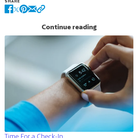
SHARE
Continue reading
Time For a Check-In