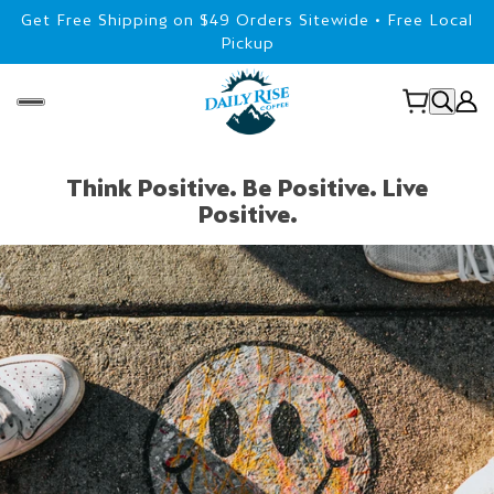
Get Free Shipping on $49 Orders Sitewide • Free Local
Pickup
Think Positive. Be Positive. Live
Positive.