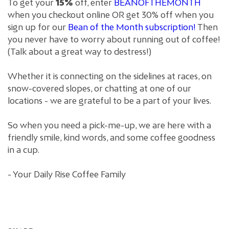
To get your
15%
off, enter
BEANOFTHEMONTH
when you checkout online OR get 30% off when you
sign up for our
Bean of the Month subscription!
Then
you never have to worry about running out of coffee!
(Talk about a great way to destress!)
Whether it is connecting on the sidelines at races, on
snow-covered slopes, or chatting at one of our
locations - we are grateful to be a part of your lives.
So when you need a pick-me-up, we are here with a
friendly smile, kind words, and some coffee goodness
in a cup.
- Your Daily Rise Coffee Family