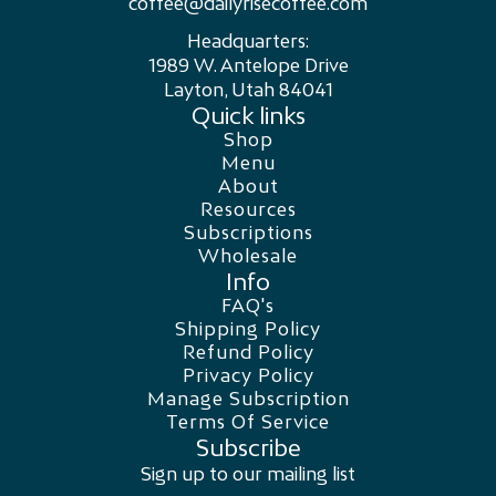
coffee@dailyrisecoffee.com
Headquarters:
1989 W. Antelope Drive
Layton, Utah 84041
Quick links
Shop
Menu
About
Resources
Subscriptions
Wholesale
Info
FAQ's
Shipping Policy
Refund Policy
Privacy Policy
Manage Subscription
Terms Of Service
Subscribe
Sign up to our mailing list