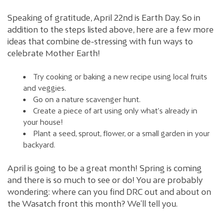
Speaking of gratitude, April 22nd is Earth Day. So in
addition to the steps listed above, here are a few more
ideas that combine de-stressing with fun ways to
celebrate Mother Earth!
Try cooking or baking a new recipe using local fruits
and veggies.
Go on a nature scavenger hunt.
Create a piece of art using only what’s already in
your house!
Plant a seed, sprout, flower, or a small garden in your
backyard.
April is going to be a great month! Spring is coming
and there is so much to see or do! You are probably
wondering: where can you find DRC out and about on
the Wasatch front this month? We’ll tell you.