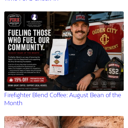
Firefighter Blend Coffee: August Bean of the
Month