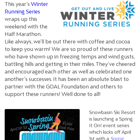
This year’s
Winter
Running Series
wraps up this
weekend with the
Half Marathon.
Like always, we’ll be out there with coffee and cocoa
to keep you warm! We are so proud of these runners
who have shown up in freezing temps and wind gusts,
battling hills and getting in their miles. They’ve cheered
and encouraged each other as well as celebrated one
another’s successes. It has been an absolute blast to
partner with the GOAL Foundation and others to
support these runners! Well done to all!
Snowbasin Ski Resort
is launching a Spring
It On! event series
which kicks off April
1st with a
Spring