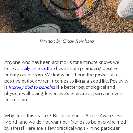
Written by Cindy Reinhard
Anyone who has been around us for a minute knows we
here at
Daily Rise Coffee
have made promoting positive
energy our mission. We know first-hand the power of a
positive outlook when it comes to living a good life. Positivity
is
literally tied to benefits
like better psychological and
physical well-being, lower levels of distress, pain and even
depression.
Why does this matter? Because April is Stress Awareness
Month and we do not want our friends to be overwhelmed
by stress! Here are a few practical ways - in no particular