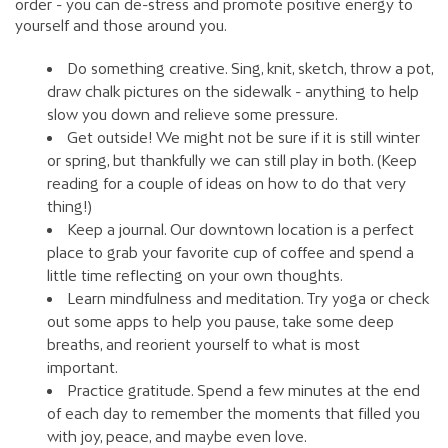
order - you can de-stress and promote positive energy to
yourself and those around you.
Do something creative. Sing, knit, sketch, throw a pot,
draw chalk pictures on the sidewalk - anything to help
slow you down and relieve some pressure.
Get outside! We might not be sure if it is still winter
or spring, but thankfully we can still play in both. (Keep
reading for a couple of ideas on how to do that very
thing!)
Keep a journal. Our downtown location is a perfect
place to grab your favorite cup of coffee and spend a
little time reflecting on your own thoughts.
Learn mindfulness and meditation. Try yoga or check
out some apps to help you pause, take some deep
breaths, and reorient yourself to what is most
important.
Practice gratitude. Spend a few minutes at the end
of each day to remember the moments that filled you
with joy, peace, and maybe even love.