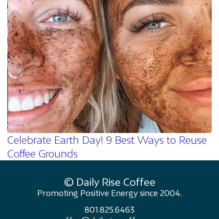
Celebrate Earth Day! 9 Best Ways to Reuse
Coffee Grounds
© Daily Rise Coffee
Promoting Positive Energy since 2004.
801.825.6463