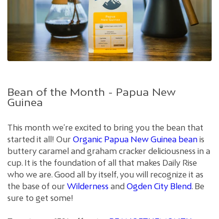
Bean of the Month - Papua New
Guinea
This month we’re excited to bring you the bean that
started it all! Our
Organic Papua New Guinea bean
is
buttery caramel and graham cracker deliciousness in a
cup. It is the foundation of all that makes Daily Rise
who we are. Good all by itself, you will recognize it as
the base of our
Wilderness
and
Ogden City Blend
. Be
sure to get some!