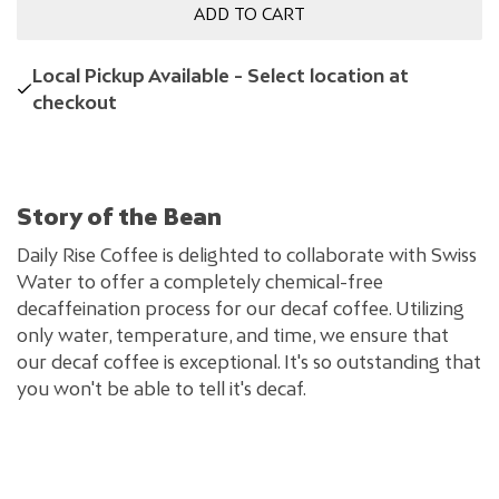
ADD TO CART
Local Pickup Available - Select location at
checkout
Story of the Bean
Daily Rise Coffee is delighted to collaborate with Swiss
Water to offer a completely chemical-free
decaffeination process for our decaf coffee. Utilizing
only water, temperature, and time, we ensure that
our decaf coffee is exceptional. It's so outstanding that
you won't be able to tell it's decaf.