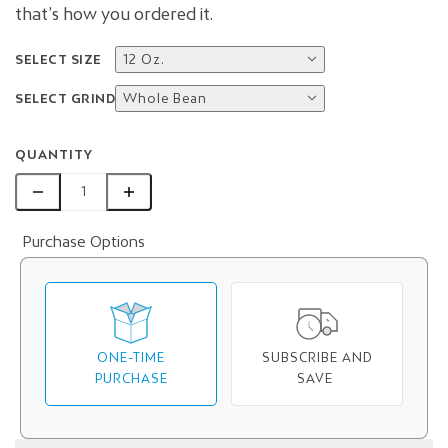
that’s how you ordered it.
SELECT SIZE
12 Oz.
SELECT GRIND
Whole Bean
QUANTITY
Purchase Options
ONE-TIME
SUBSCRIBE AND
PURCHASE
SAVE