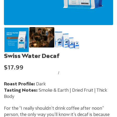
Swiss Water Decaf
$17.99
/
Roast Profile:
Dark
Tasting Notes:
Smoke & Earth | Dried Fruit | Thick
Body
For the “I really shouldn’t drink coffee after noon”
person, the only way you’ll know it’s decaf is because