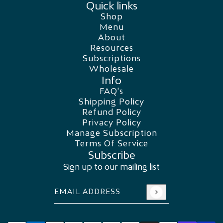
Quick links
Shop
Menu
About
Resources
Subscriptions
Wholesale
Info
FAQ's
Shipping Policy
Refund Policy
Privacy Policy
Manage Subscription
Terms Of Service
Subscribe
Sign up to our mailing list
Email address
This site is protected by hCaptcha and the
Swiss Water Decaf
CHANGE