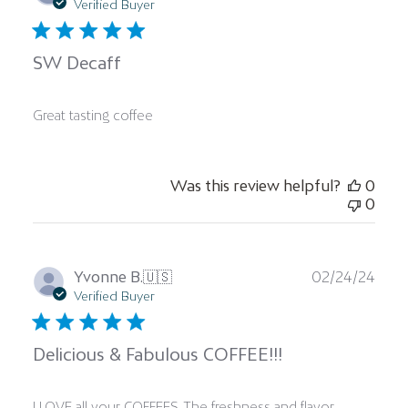
date
Verified Buyer
SW Decaff
Great tasting coffee
Was this review helpful?
0
0
Publ
Yvonne B.
🇺🇸
02/24/24
date
Verified Buyer
Delicious & Fabulous COFFEE!!!
I LOVE all your COFFEES. The freshness and flavor