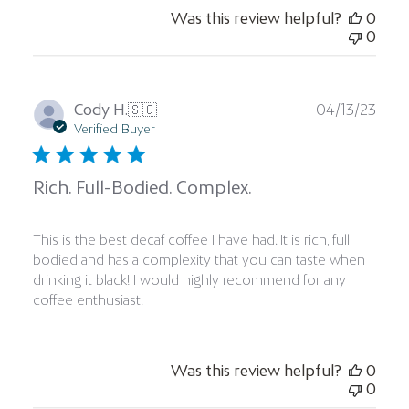
Was this review helpful?
0
0
Publ
Cody H.
🇸🇬
04/13/23
date
Verified Buyer
Rich. Full-Bodied. Complex.
This is the best decaf coffee I have had. It is rich, full
bodied and has a complexity that you can taste when
drinking it black! I would highly recommend for any
coffee enthusiast.
Was this review helpful?
0
0