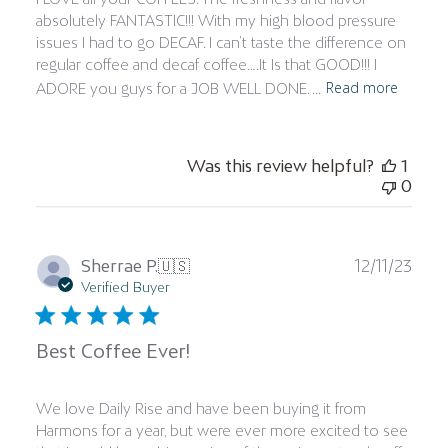
absolutely FANTASTIC!!! With my high blood pressure
issues I had to go DECAF. I can’t taste the difference on
regular coffee and decaf coffee….It Is that GOOD!!! I
Read more
ADORE you guys for a JOB WELL DONE. ...
Was this review helpful?
1
0
Publ
Sherrae P.
🇺🇸
12/11/23
date
Verified Buyer
Best Coffee Ever!
We love Daily Rise and have been buying it from
Harmons for a year, but were ever more excited to see