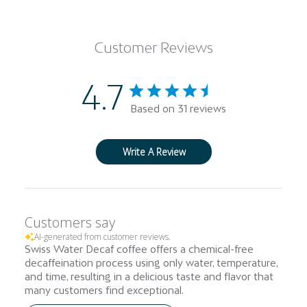
Customer Reviews
4.7
Based on 31 reviews
Write A Review
Customers say
AI-generated from customer reviews.
Swiss Water Decaf coffee offers a chemical-free
decaffeination process using only water, temperature,
and time, resulting in a delicious taste and flavor that
many customers find exceptional.