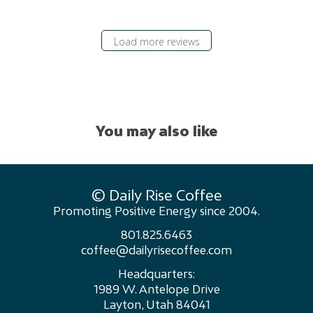
Load more reviews
You may also like
© Daily Rise Coffee
Promoting Positive Energy since 2004.
801.825.6463
coffee@dailyrisecoffee.com
Headquarters:
1989 W. Antelope Drive
Layton, Utah 84041