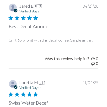
Publ
Jared B.
🇺🇸
04/21/26
date
Verified Buyer
Best Decaf Around
Can't go wrong with this decaf coffee. Simple as that.
Was this review helpful?
0
0
Publ
Loretta M.
🇺🇸
11/04/25
date
Verified Buyer
Swiss Water Decaf