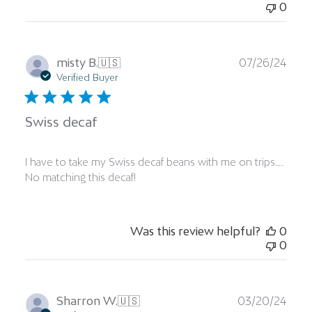
0
Publ
misty B.
🇺🇸
07/26/24
date
Verified Buyer
Swiss decaf
I have to take my Swiss decaf beans with me on trips….
No matching this decaf!
Was this review helpful?
0
0
Publ
Sharron W.
🇺🇸
03/20/24