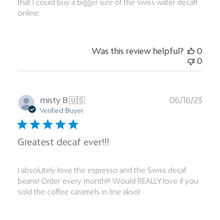
that I could buy a bigger size of the swiss water decaff
online.
Was this review helpful?
0
0
Publ
misty B.
🇺🇸
06/16/23
date
Verified Buyer
Greatest decaf ever!!!
I absolutely love the espresso and the Swiss decaf
beans! Order every month!!! Would REALLY love if you
sold the coffee caramels in line akso!