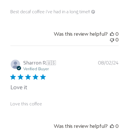
Best decaf coffee i've had in a long time!! 😋
Was this review helpful?
0
0
Publ
Sharron R.
🇺🇸
08/02/24
date
Verified Buyer
Love it
Love this coffee
Was this review helpful?
0