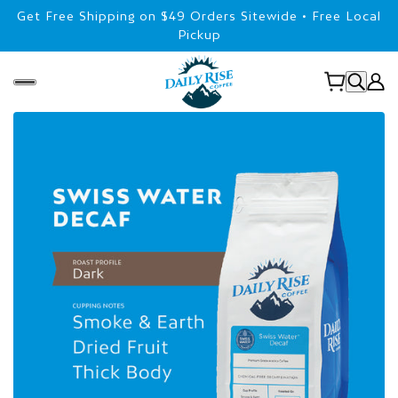
Get Free Shipping on $49 Orders Sitewide • Free Local
Pickup