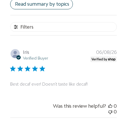
Read summary by topics
Filters
Publ
Iris
06/08/26
date
Verified Buyer
Best decaf ever! Doesn’t taste like decaf!
Was this review helpful?
0
0