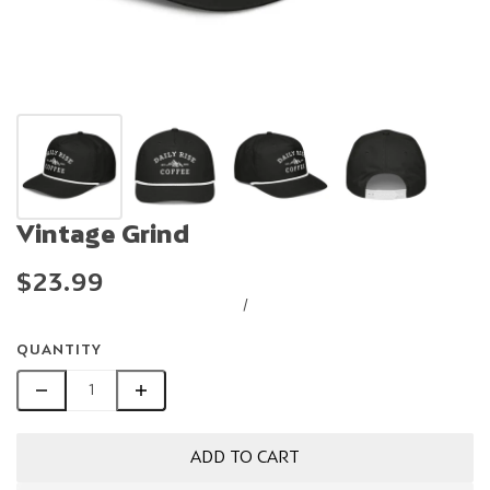
Vintage Grind
$23.99
/
QUANTITY
ADD TO CART