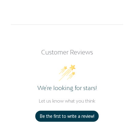
Customer Reviews
We’re looking for stars!
Let us know what you think
Be the first to write a review!