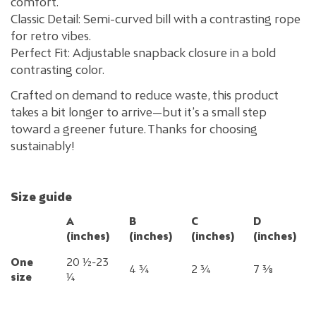
comfort.
Classic Detail: Semi-curved bill with a contrasting rope
for retro vibes.
Perfect Fit: Adjustable snapback closure in a bold
contrasting color.
Crafted on demand to reduce waste, this product
takes a bit longer to arrive—but it’s a small step
toward a greener future. Thanks for choosing
sustainably!
Size guide
A
B
C
D
(inches)
(inches)
(inches)
(inches)
One
20 ½-23
4 ¾
2 ¾
7 ⅜
size
¼