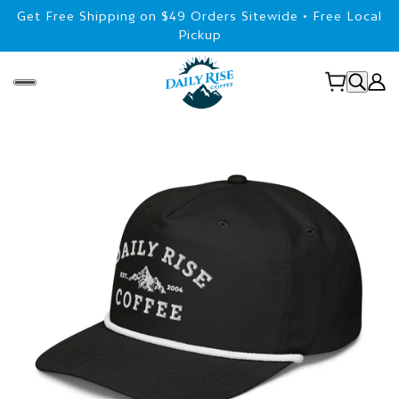
Get Free Shipping on $49 Orders Sitewide • Free Local
Pickup