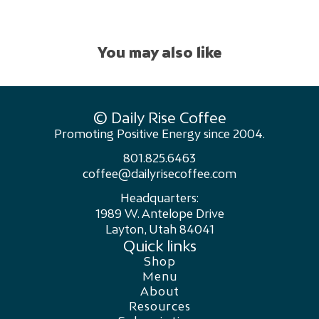
You may also like
© Daily Rise Coffee
Promoting Positive Energy since 2004.
801.825.6463
coffee@dailyrisecoffee.com
Headquarters:
1989 W. Antelope Drive
Layton, Utah 84041
Quick links
Shop
Menu
About
Resources