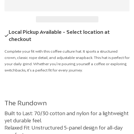
Local Pickup Available - Select location at
checkout
Complete your fit with this coffee culture hat. It sports a structured
crown, classic rope detail, and adjustable snapback. This hat is perfect for
your daily grind. Whether you’re pouring yourself a coffee or exploring
switchbacks, it’s a perfect fit for every journey.
The Rundown
Built to Last: 70/30 cotton and nylon for a lightweight
yet durable feel.
Relaxed Fit: Unstructured 5-panel design for all-day