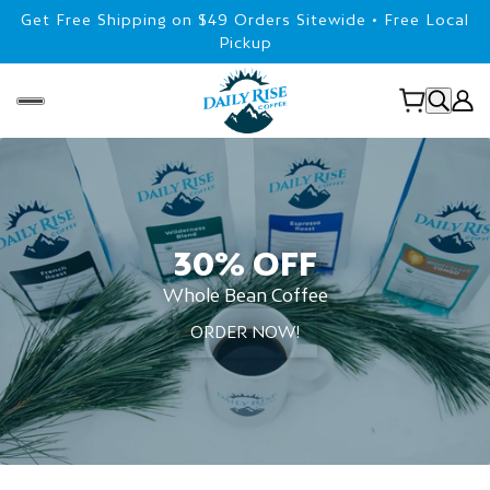
Get Free Shipping on $49 Orders Sitewide • Free Local
Pickup
30% OFF
Whole Bean Coffee
ORDER NOW!