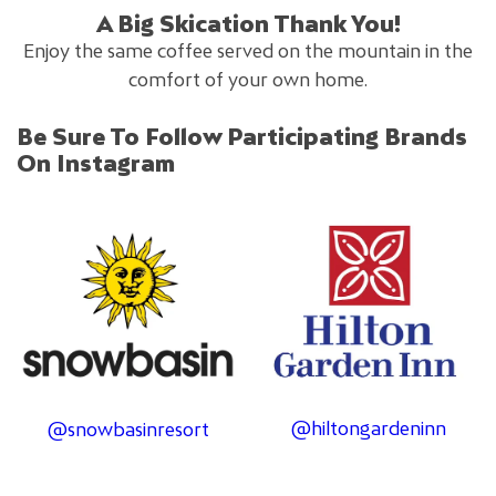
A Big Skication Thank You!
Enjoy the same coffee served on the mountain in the
comfort of your own home.
Be Sure To Follow Participating Brands
On Instagram
@hiltongardeninn
@snowbasinresort