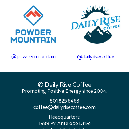
@powdermountain
@dailyrisecoffee
© Daily Rise Coffee
Promoting Positive Energy since 2004.
801.825.6463
coffee@dailyrisecoffee.com
Headquarters:
1989 W. Antelope Drive