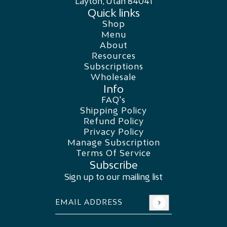
Layton, Utah 84041
Quick links
Shop
Menu
About
Resources
Subscriptions
Wholesale
Info
FAQ's
Shipping Policy
Refund Policy
Privacy Policy
Manage Subscription
Terms Of Service
Subscribe
Sign up to our mailing list
Email address
This site is protected by hCaptcha and the