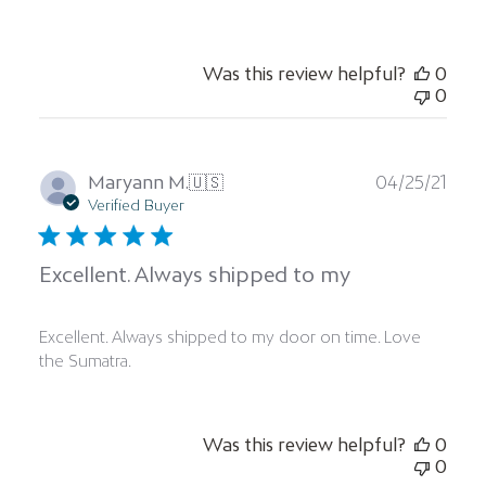
Was this review helpful?
0
0
Publ
Maryann M.
🇺🇸
04/25/21
date
Verified Buyer
Excellent. Always shipped to my
Excellent. Always shipped to my door on time. Love
the Sumatra.
Was this review helpful?
0
0