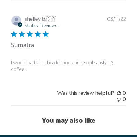
Publ
shelley b.
🇨🇦
03/11/22
date
Verified Reviewer
Sumatra
I would bathe in this delicious, rich, soul satisfying
coffee…
Was this review helpful?
0
0
You may also like