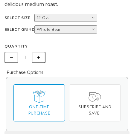
delicious medium roast.
SELECT SIZE
12 Oz.
SELECT GRIND
Whole Bean
QUANTITY
Purchase Options
ONE-TIME
SUBSCRIBE AND
PURCHASE
SAVE