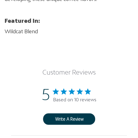
Featured In:
Wildcat Blend
Customer Reviews
5
Based on 10 reviews
Write A Review