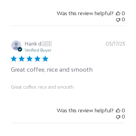
Was this review helpful?
0
0
Publ
Hank d.
🇺🇸
03/17/23
date
Verified Buyer
Great coffee, nice and smooth
Great coffee, nice and smooth
Was this review helpful?
0
0