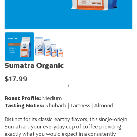
Sumatra Organic
$17.99
/
Roast Profile:
Medium
Tasting Notes:
Rhubarb | Tartness | Almond
Distinct for its classic, earthy flavors, this single-origin
Sumatra is your everyday cup of coffee providing
exactly what you would expect in a consistently