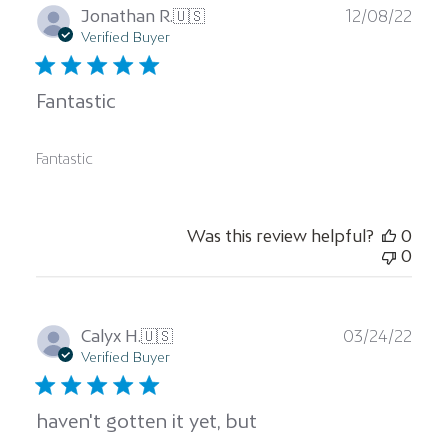
Publ
Jonathan R.
🇺🇸
12/08/22
date
Verified Buyer
Fantastic
Fantastic
Was this review helpful?
0
0
Publ
Calyx H.
🇺🇸
03/24/22
date
Verified Buyer
haven't gotten it yet, but