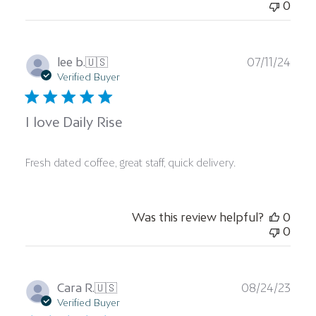
0
Publ
lee b.
🇺🇸
07/11/24
date
Verified Buyer
I love Daily Rise
Fresh dated coffee, great staff, quick delivery.
Was this review helpful?
0
0
Publ
Cara R.
🇺🇸
08/24/23
date
Verified Buyer