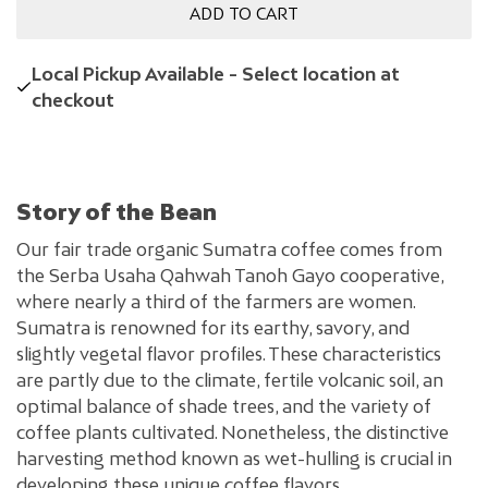
ADD TO CART
Local Pickup Available - Select location at
checkout
Story of the Bean
Our fair trade organic Sumatra coffee comes from
the Serba Usaha Qahwah Tanoh Gayo cooperative,
where nearly a third of the farmers are women.
Sumatra is renowned for its earthy, savory, and
slightly vegetal flavor profiles. These characteristics
are partly due to the climate, fertile volcanic soil, an
optimal balance of shade trees, and the variety of
coffee plants cultivated. Nonetheless, the distinctive
harvesting method known as wet-hulling is crucial in
developing these unique coffee flavors.