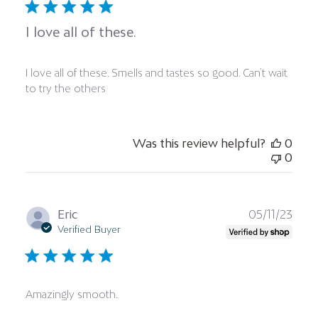
I love all of these.
I love all of these. Smells and tastes so good. Can’t wait
to try the others
Was this review helpful?
0
0
Publ
Eric
05/11/23
date
Verified Buyer
Amazingly smooth.