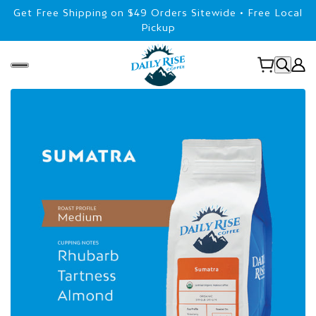
Get Free Shipping on $49 Orders Sitewide • Free Local
Pickup