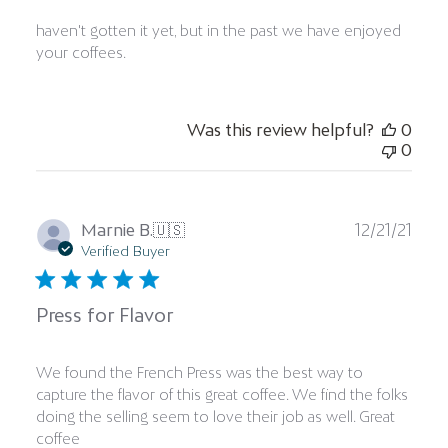
haven't gotten it yet, but in the past we have enjoyed
your coffees.
Was this review helpful?
0
0
Publ
Marnie B.
🇺🇸
12/21/21
date
Verified Buyer
Press for Flavor
We found the French Press was the best way to
capture the flavor of this great coffee. We find the folks
doing the selling seem to love their job as well. Great
coffee