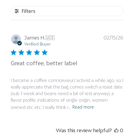
Filters
Publ
James H.
🇺🇸
02/15/26
date
Verified Buyer
Great coffee, better label
I became a coffee connoisseur/ activist a while ago, so I
really appreciate that the bag comes switch a roast date
(sub 1 week and beans need a bit of rest anyway), a
flavor profile, indications of single origin, women
Read more
owned etc etc. I really think i...
Was this review helpful?
0