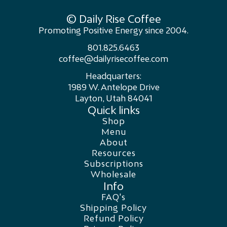
© Daily Rise Coffee
Promoting Positive Energy since 2004.
801.825.6463
coffee@dailyrisecoffee.com
Headquarters:
1989 W. Antelope Drive
Layton, Utah 84041
Quick links
Shop
Menu
About
Resources
Subscriptions
Wholesale
Info
FAQ's
Shipping Policy
Refund Policy