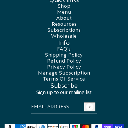
Shop
Menu
About
Resources
Subscriptions
Wholesale
Info
FAQ's
Shipping Policy
Refund Policy
Privacy Policy
Manage Subscription
Terms Of Service
Subscribe
Sign up to our mailing list
Email address
This site is protected by hCaptcha and the