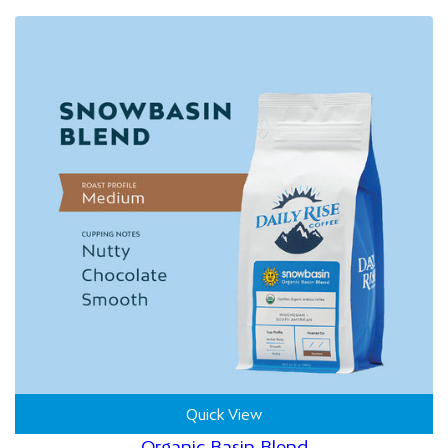
Quick View
Organic Basin Blend