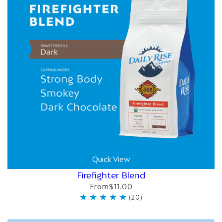
Quick View
Firefighter Blend
From
$11.00