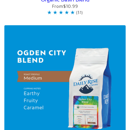
From
$10.99