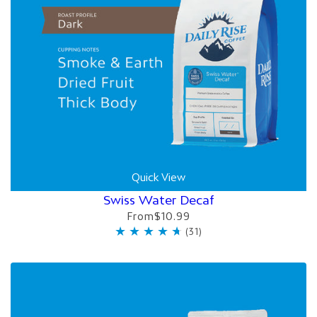
Quick View
Swiss Water Decaf
From
$10.99