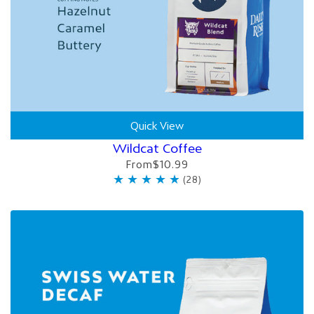
Quick View
Wildcat Coffee
From
$10.99