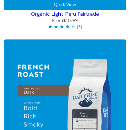
Quick View
Organic Light Peru Fairtrade
From
$10.99