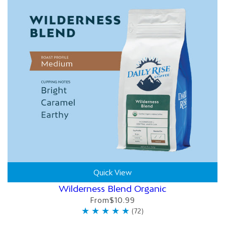
Quick View
Wilderness Blend Organic
From
$10.99