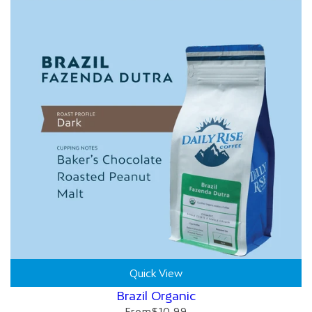
Quick View
Brazil Organic
From
$10.99