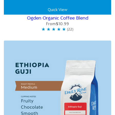
Quick View
Ogden Organic Coffee Blend
From
$10.99