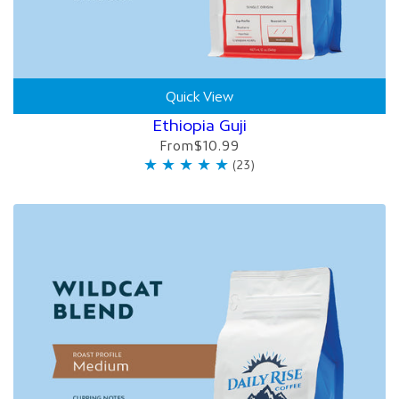
Quick View
Ethiopia Guji
From
$10.99