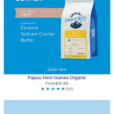
Quick View
Papua New Guinea Organic
From
$10.99