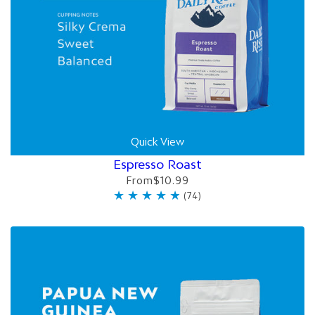
Quick View
Espresso Roast
From
$10.99