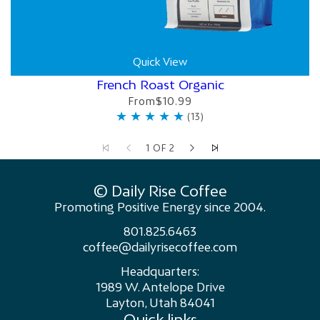
Quick View
French Roast Organic
From
$10.99
1 OF 2
© Daily Rise Coffee
Promoting Positive Energy since 2004.
801.825.6463
coffee@dailyrisecoffee.com
Headquarters:
1989 W. Antelope Drive
Layton, Utah 84041
Quick links