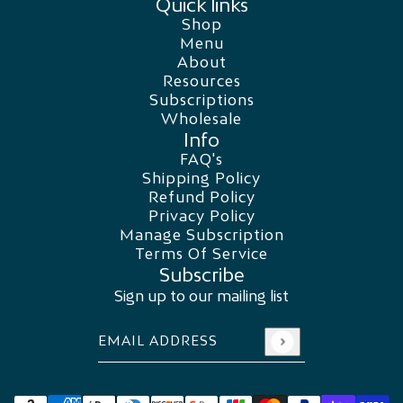
Quick links
Shop
Menu
About
Resources
Subscriptions
Wholesale
Info
FAQ's
Shipping Policy
Refund Policy
Privacy Policy
Manage Subscription
Terms Of Service
Subscribe
Sign up to our mailing list
Email address
This site is protected by hCaptcha and the