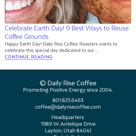
Celebrate Earth Day! 9 Best Ways to Reuse
Coffee Grounds
Happy Earth Day! Daily Rise Coffee Roasters wants to
celebrate this special day dedicated to our ...
CONTINUE READING
© Daily Rise Coffee
Promoting Positive Energy since 2004.
801.825.6463
coffee@dailyrisecoffee.com
Headquarters:
1989 W. Antelope Drive
Layton, Utah 84041