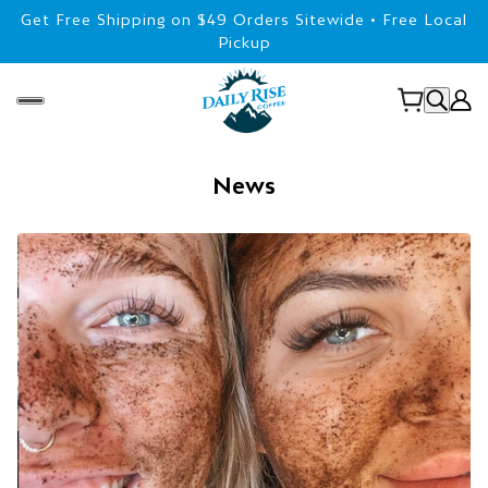
Get Free Shipping on $49 Orders Sitewide • Free Local
Pickup
News