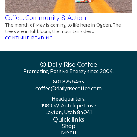
Coffee, Community & Action
The month of May is coming to life here in Ogden. The
trees are in full bloom, the mountainsides ...
CONTINUE READING
© Daily Rise Coffee
Promoting Positive Energy since 2004.
801.825.6463
coffee@dailyrisecoffee.com
Headquarters:
1989 W. Antelope Drive
Layton, Utah 84041
Quick links
Shop
Menu