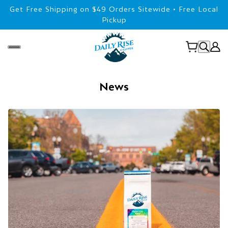
Get Free Shipping on $49 Orders Sitewide • Free Local
Pickup
News