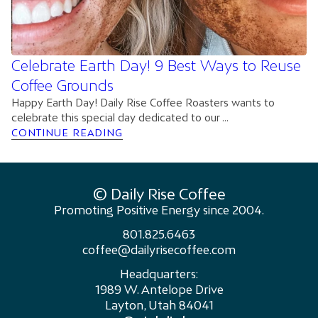
Celebrate Earth Day! 9 Best Ways to Reuse
Coffee Grounds
Happy Earth Day! Daily Rise Coffee Roasters wants to
celebrate this special day dedicated to our ...
CONTINUE READING
© Daily Rise Coffee
Promoting Positive Energy since 2004.
801.825.6463
coffee@dailyrisecoffee.com
Headquarters:
1989 W. Antelope Drive
Layton, Utah 84041