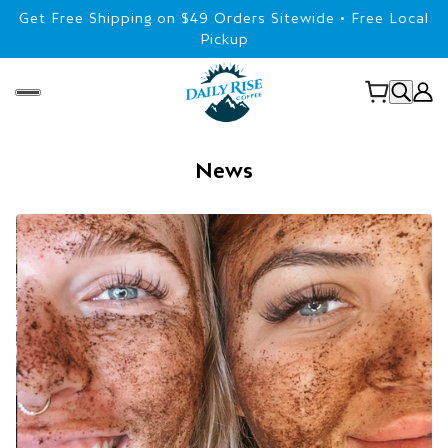
Get Free Shipping on $49 Orders Sitewide • Free Local
Pickup
News