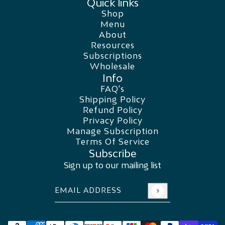
Quick links
Shop
Menu
About
Resources
Subscriptions
Wholesale
Info
FAQ's
Shipping Policy
Refund Policy
Privacy Policy
Manage Subscription
Terms Of Service
Subscribe
Sign up to our mailing list
Email address
This site is protected by hCaptcha and the